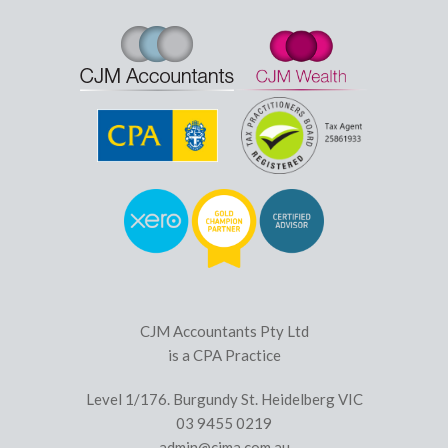
CJM Accountants Pty Ltd
is a CPA Practice
Level 1/176. Burgundy St. Heidelberg VIC
03 9455 0219
admin@cjma.com.au