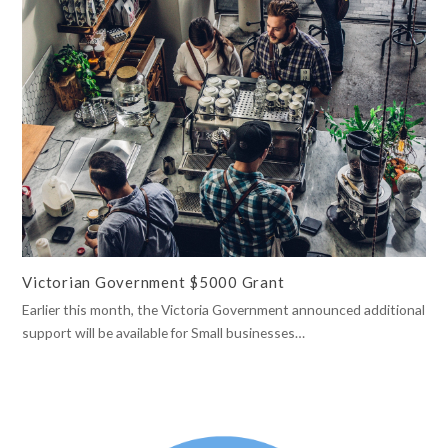
Victorian Government $5000 Grant
Earlier this month, the Victoria Government announced additional
support will be available for Small businesses…