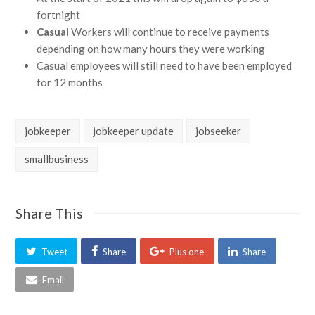
fortnight
Casual
Workers will continue to receive payments
depending on how many hours they were working
Casual employees will still need to have been employed
for 12 months
jobkeeper
jobkeeper update
jobseeker
smallbusiness
Share This
Tweet
Share
Plus one
Share
Email