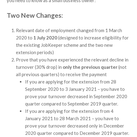
you need to know as a small business owner:
Two New Changes:
Relevant date of employment changed from 1 March
2020 to
1 July 2020
(designed to increase eligibility for
the existing JobKeeper scheme and the two new
extension periods)
Prove that you have experienced the relevant decline in
turnover (30% drop) in
only the previous quarter
(not
all previous quarters) to receive the payment
If you are applying for the extension from 28
September 2020 to 3 January 2021 – you have to
prove your turnover decreased in September 2020
quarter compared to September 2019 quarter.
If you are applying for the extension from 4
January 2021 to 28 March 2021 – you have to
prove your turnover decreased only in December
2020 quarter compared to December 2019 quarter.