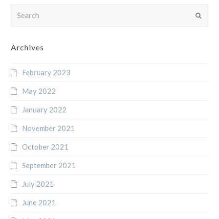
Search
Submi
Archives
February 2023
May 2022
January 2022
November 2021
October 2021
September 2021
July 2021
June 2021