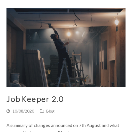
JobKeeper 2.0
10/08/2020
Blog
A summary of changes announced on 7th August and what