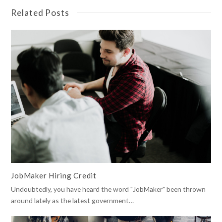
Related Posts
JobMaker Hiring Credit
Undoubtedly, you have heard the word "JobMaker" been thrown
around lately as the latest government…