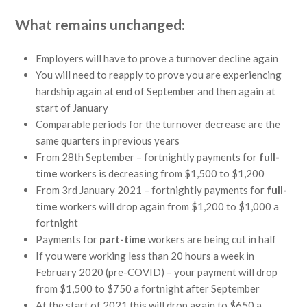
What remains unchanged:
Employers will have to prove a turnover decline again
You will need to reapply to prove you are experiencing
hardship again at end of September and then again at
start of January
Comparable periods for the turnover decrease are the
same quarters in previous years
From 28th September – fortnightly payments for
full-
time
workers is decreasing from $1,500 to $1,200
From 3rd January 2021 – fortnightly payments for
full-
time
workers will drop again from $1,200 to $1,000 a
fortnight
Payments for
part-time
workers are being cut in half
If you were working less than 20 hours a week in
February 2020 (pre-COVID) – your payment will drop
from $1,500 to $750 a fortnight after September
At the start of 2021 this will drop again to $650 a