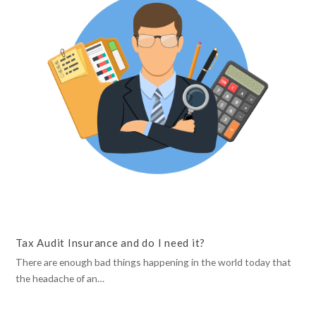
Tax Audit Insurance and do I need it?
There are enough bad things happening in the world today that
the headache of an…