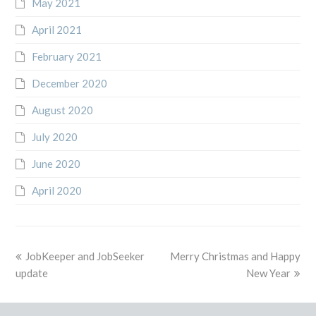
May 2021
April 2021
February 2021
December 2020
August 2020
July 2020
June 2020
April 2020
previous
next
JobKeeper and JobSeeker
Merry Christmas and Happy
post:
post:
update
New Year